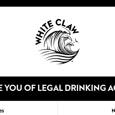
TANGERI
E YOU OF LEGAL DRINKING A
es
N